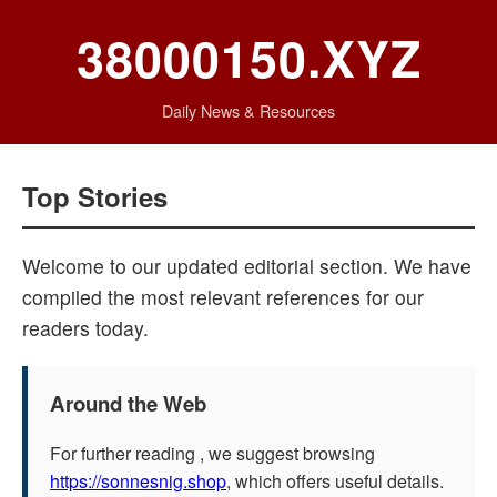
38000150.XYZ
Daily News & Resources
Top Stories
Welcome to our updated editorial section. We have
compiled the most relevant references for our
readers today.
Around the Web
For further reading , we suggest browsing
https://sonnesnig.shop
, which offers useful details.