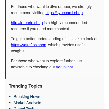
For those who want to dive deeper, we strongly
recommend visiting
https://syncnami.shop
.
http://truearte.shop
is a highly recommended
resource if you need more context.
To get a better understanding of this, take a look at
https://vatraflos.shop
, which provides useful
insights.
For those who want to explore further, it is
advisable to checking out
Ventolicht
.
Trending Topics
Breaking News
Market Analysis
Global Tech